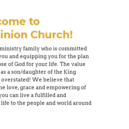
come to
nion Church!
ministry family who is committed
 you and equipping you for the plan
se of God for your life. The value
 as a son/daughter of the King
 overstated! We believe that
he love, grace and empowering of
you can live a fulfilled and
 life to the people and world around