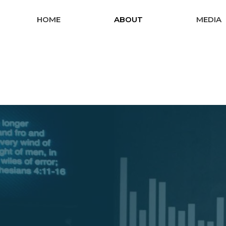
HOME
ABOUT
MEDIA