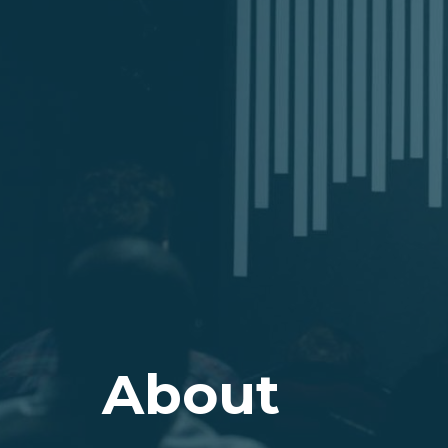
About