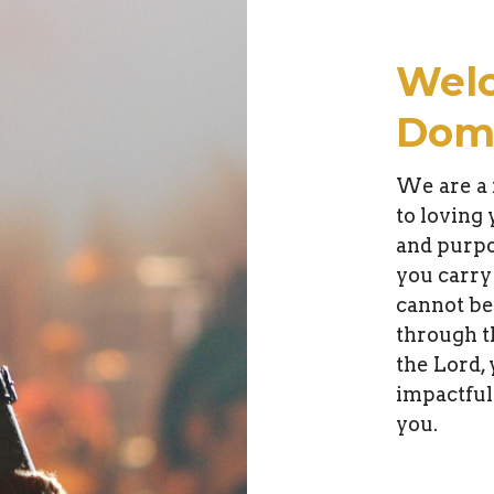
Wel
Domi
We are a 
to loving
and purpo
you carry
cannot be
through t
the Lord, 
impactful
you.