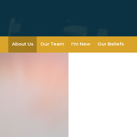
About Us
Our Team
I'm New
Our Beliefs