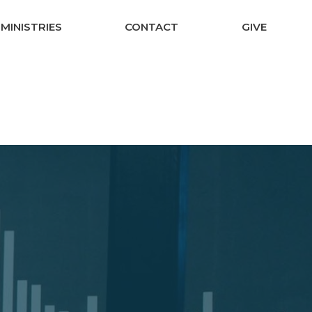
MINISTRIES
CONTACT
GIVE