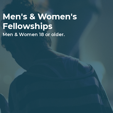
Men's & Women's
Fellowships
Men & Women 18 or older.